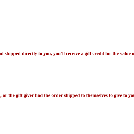
shipped directly to you, you’ll receive a gift credit for the value 
or the gift giver had the order shipped to themselves to give to you 