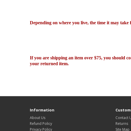
Depending on where you live, the time it may take
If you are shipping an item over $75, you should co
your returned item.
Information
Custome
About Us
Contact 
Refund Policy
Returns
Privacy Policy
Site Map