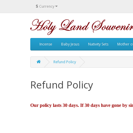
$
Currency
Incense
Baby Jesus
Nativity Sets
Mother of
Refund Policy
Refund Policy
Our policy lasts 30 days. If 30 days have gone by s