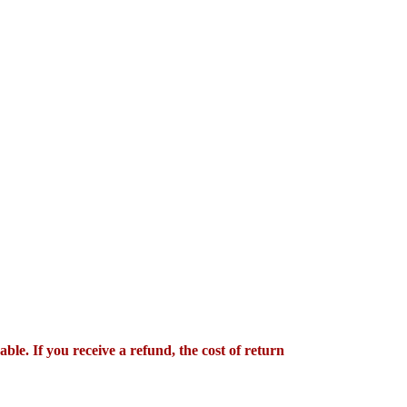
le. If you receive a refund, the cost of return