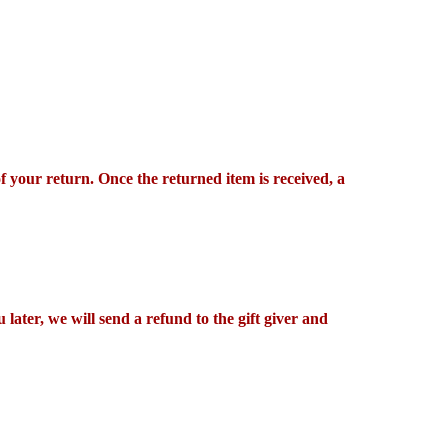
of your return. Once the returned item is received, a
later, we will send a refund to the gift giver and