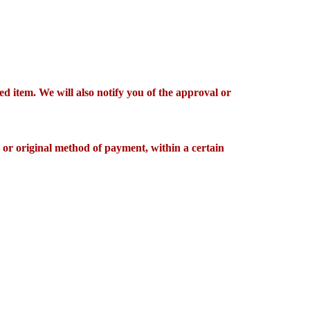
d item. We will also notify you of the approval or
d or original method of payment, within a certain