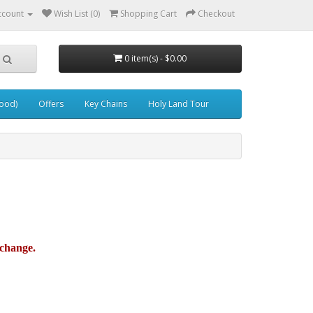
ccount
Wish List (0)
Shopping Cart
Checkout
0 item(s) - $0.00
wood)
Offers
Key Chains
Holy Land Tour
xchange.