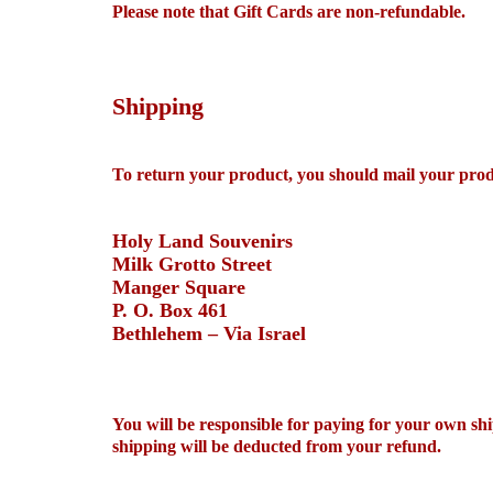
Please note that Gift Cards are non-refundable.
Shipping
To return your product, you should mail your prod
Holy Land Souvenirs
Milk Grotto Street
Manger Square
P. O. Box 461
Bethlehem – Via Israel
You will be responsible for paying for your own shi
shipping will be deducted from your refund.