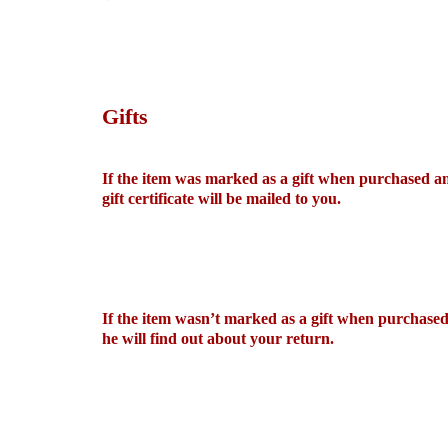
Gifts
If the item was marked as a gift when purchased and 
gift certificate will be mailed to you.
If the item wasn’t marked as a gift when purchased, 
he will find out about your return.