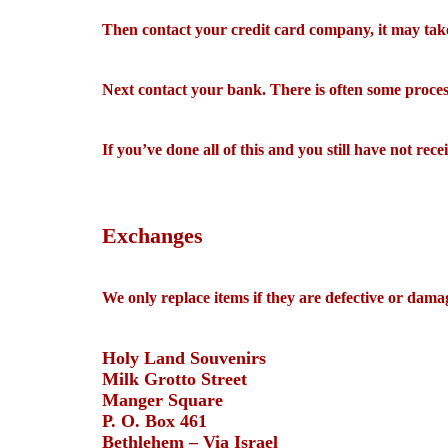
Then contact your credit card company, it may take 
Next contact your bank. There is often some process
If you’ve done all of this and you still have not rec
Exchanges
We only replace items if they are defective or dama
Holy Land Souvenirs
Milk Grotto Street
Manger Square
P. O. Box 461
Bethlehem – Via Israel