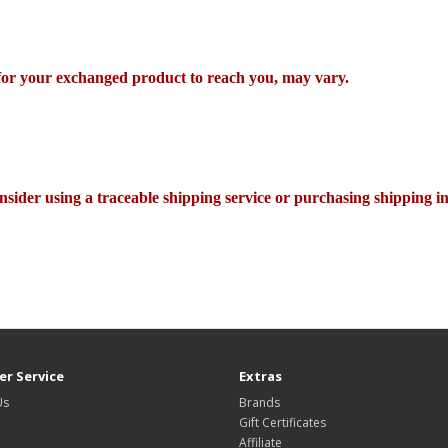
 for your exchanged product to reach you, may vary.
nsider using a traceable shipping service or purchasing shipping i
r Service
Extras
Us
Brands
Gift Certificates
Affiliate