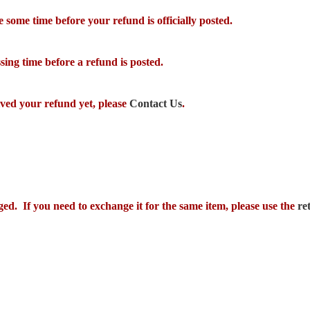
some time before your refund is officially posted.
ing time before a refund is posted.
eived your refund yet, please
Contact Us
.
ged. If you need to exchange it for the same item, please use the
re