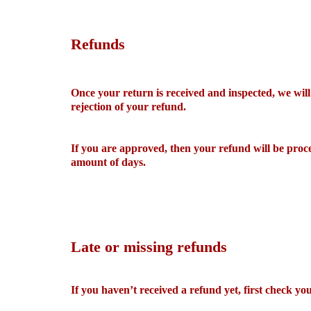
Refunds
Once your return is received and inspected, we will
rejection of your refund.
If you are approved, then your refund will be proce
amount of days.
Late or missing refunds
If you haven’t received a refund yet, first check y