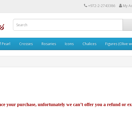
+972-2-2743386
My A
 Pearl
Crosses
Rosaries
Icons
Chalices
Figures (Olive 
ince your purchase, unfortunately we can’t offer you a refund or e