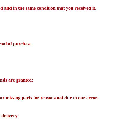
d and in the same condition that you received it.
roof of purchase.
funds are granted:
 or missing parts for reasons not due to our error.
 delivery