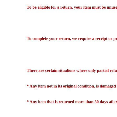
To be eligible for a return, your item must be unuse
To complete your return, we require a receipt or p
There are certain situations where only partial re
* Any item not in its original condition, is damaged
* Any item that is returned more than 30 days after