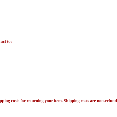
uct to:
pping costs for returning your item. Shipping costs are non-refundab