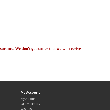
nsurance. We don’t guarantee that we will receive
My Account
My Account
Order History
Wish List