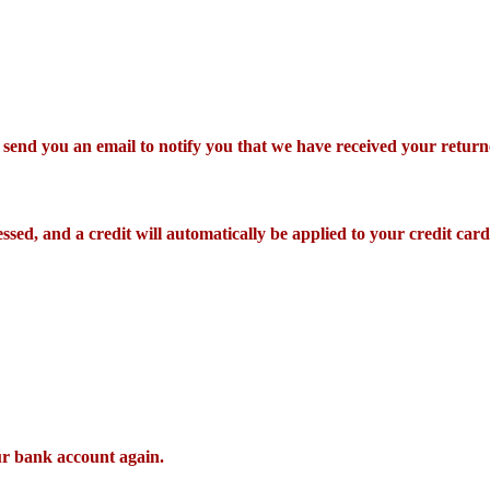
 send you an email to notify you that we have received your returne
ssed, and a credit will automatically be applied to your credit car
our bank account again.