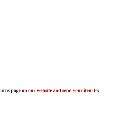
turns page
on our website and send your item to: