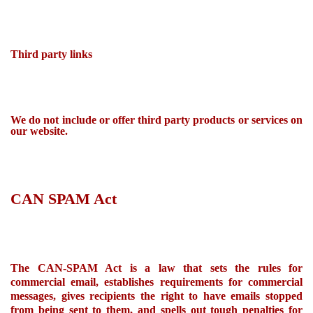
Third party links
We do not include or offer third party products or services on
our website.
CAN SPAM Act
The CAN-SPAM Act is a law that sets the rules for
commercial email, establishes requirements for commercial
messages, gives recipients the right to have emails stopped
from being sent to them, and
spells out
tough penalties for