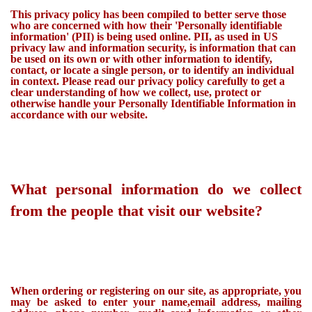
This privacy policy has been compiled to better serve those
who are concerned with how their 'Personally identifiable
information' (PII) is being used online. PII, as used in US
privacy law and information security, is information that can
be used on its own or with other information to identify,
contact, or locate a single person, or to identify an individual
in context. Please read our privacy policy carefully to get a
clear understanding of how we collect, use, protect or
otherwise handle your Personally Identifiable Information in
accordance with our website.
What personal information do we collect
from the people that visit our website?
When ordering or registering on our site, as appropriate, you
may be asked to enter your name,email address, mailing