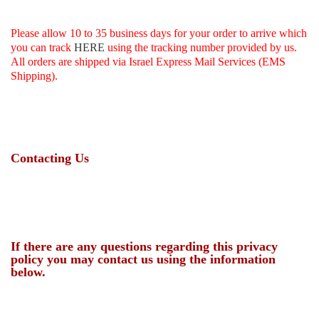
Please allow 10 to 35 business days for your order to arrive which
you can track
HERE
using the tracking number provided by us
.
All orders are shipped via Israel Express Mail Services (EMS
Shipping).
Contacting Us
If there are any questions regarding this privacy
policy you may contact us using the information
below.