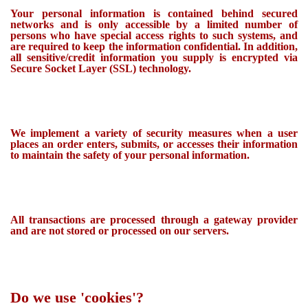
Your personal information is contained behind secured
networks and is only accessible by a limited number of
persons who have special access rights to such systems, and
are required to keep the information confidential. In addition,
all sensitive/credit information you supply is encrypted via
Secure Socket Layer (SSL) technology.
We implement a variety of security measures when a user
places an order enters, submits, or accesses their information
to maintain the safety of your personal information.
All transactions are processed through a gateway provider
and are not stored or processed on our servers.
Do we use 'cookies'?