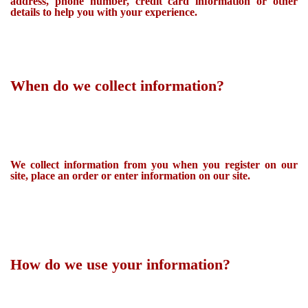
address, phone number, credit card information or other
details to help you with your experience.
When do we collect information?
We collect information from you when you register on our
site, place an order or enter information on our site.
How do we use your information?