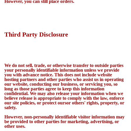
However, you can still place orders.
Third Party Disclosure
We do not sell, trade, or otherwise transfer to outside parties
your personally identifiable information unless we provide
you with advance notice. This does not include website
hosting partners and other parties who assist us in operating
our website, conducting our business, or servicing you, so
long as those parties agree to keep this information
confidential. We may also release your information when we
believe release is appropriate to comply with the law, enforce
our site policies, or protect oursor others' rights, property, or
safety.
However, non-personally identifiable visitor information may
be provided to other parties for marketing, advertising, or
other uses.