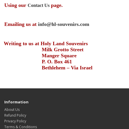
Using our
page.
Contact Us
Emailing us at
info@hl-souvenirs.com
Writing to us at Holy Land Souvenirs
Milk Grotto Street
Manger Square
P. O. Box 461
Bethlehem – Via Israel
Information
About Us
Refund Policy
Privacy Policy
Terms & Conditions