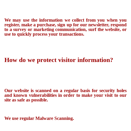
We may use the information we collect from you when you
register, make a purchase, sign up for our newsletter, respond
to a survey or marketing communication, surf the website, or
use to quickly process your transactions.
How do we protect visitor information?
Our website is scanned on a regular basis for security holes
and known vulnerabilities in order to make your visit to our
site as safe as possible.
We use regular Malware Scanning.