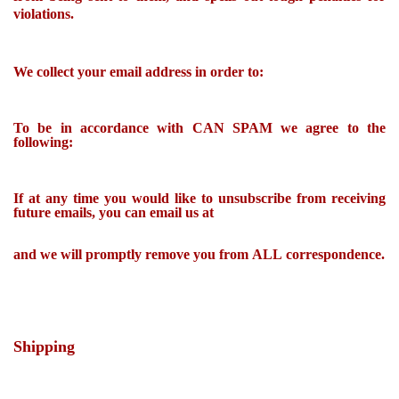
violations.
We collect your email address in order to:
To be in accordance with CAN SPAM we agree to the
following:
If at any time you would like to unsubscribe from receiving
future emails, you can email us at
and we will promptly remove you from ALL correspondence.
Shipping