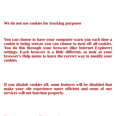
We do not use cookies for tracking purposes
You can choose to have your computer warn you each time a
cookie is being sent,or you can choose to turn off all cookies.
You do this through your browser (like Internet Explorer)
settings. Each browser is a little different, so look at your
browser's Help menu to learn the correct way to modify your
cookies.
If you disable cookies off, some features will be disabled that
make your site experience more efficient and some of our
services will not function properly.