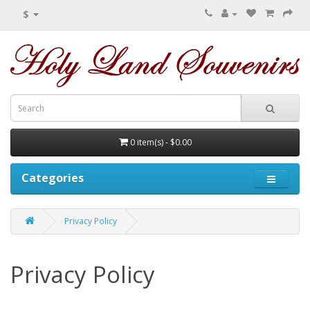
$
0 item(s) - $0.00
Categories
Privacy Policy
Privacy Policy