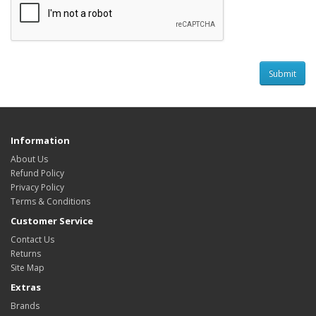
Information
About Us
Refund Policy
Privacy Policy
Terms & Conditions
Customer Service
Contact Us
Returns
Site Map
Extras
Brands