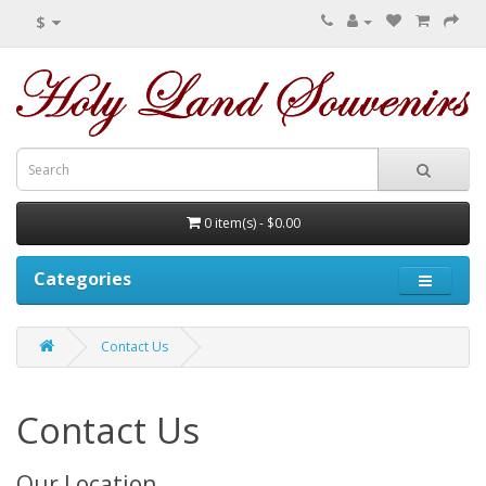
$
0 item(s) - $0.00
Categories
Contact Us
Contact Us
Our Location