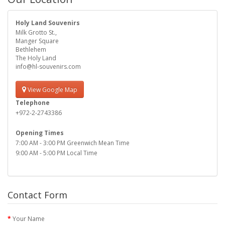
Holy Land Souvenirs
Milk Grotto St.,
Manger Square
Bethlehem
The Holy Land
info@hl-souvenirs.com
View Google Map
Telephone
+972-2-2743386
Opening Times
7:00 AM - 3:00 PM Greenwich Mean Time
9:00 AM - 5:00 PM Local Time
Contact Form
Your Name