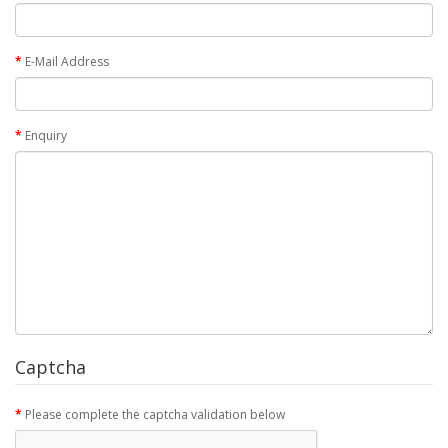
E-Mail Address
Enquiry
Captcha
Please complete the captcha validation below