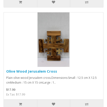
Olive Wood Jerusalem Cross
Plain olive wood Jerusalem cross.Dimensions:Small : 12.5 cm X 12.5
cmMedium : 15 cm X 15 cmLarge : 1..
$17.99
Ex Tax: $17.99