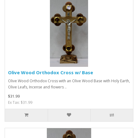
Olive Wood Orthodox Cross w/ Base
Olive Wood Orthodox Cross with an Olive Wood Base with Holy Earth,
Olive Leafs, Incense and flowers ..
$31.99
Ex Tax: $31.99