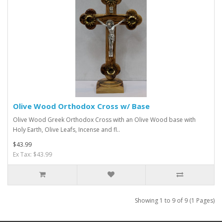
Olive Wood Orthodox Cross w/ Base
Olive Wood Greek Orthodox Cross with an Olive Wood base with
Holy Earth, Olive Leafs, Incense and fl..
$43.99
Ex Tax: $43.99
Showing 1 to 9 of 9 (1 Pages)