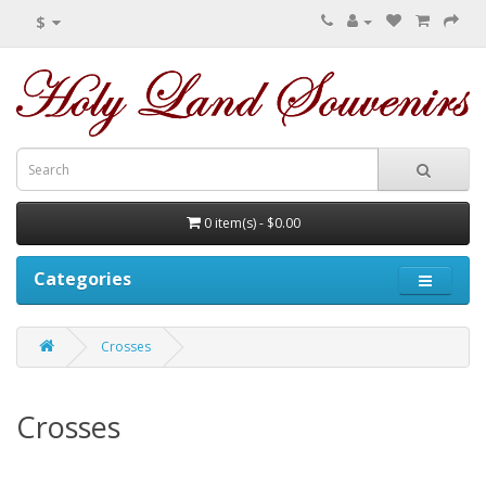
$
0 item(s) - $0.00
Categories
Crosses
Crosses