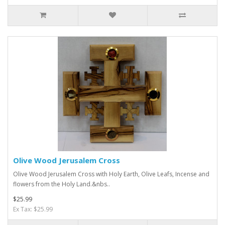
Olive Wood Jerusalem Cross
Olive Wood Jerusalem Cross with Holy Earth, Olive Leafs, Incense and
flowers from the Holy Land.&nbs..
$25.99
Ex Tax: $25.99