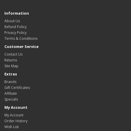
Information
About Us
Refund Policy
Privacy Policy
Terms & Conditions
Customer Service
Contact Us
Returns
Site Map
Extras
Brands
Gift Certificates
Affiliate
Specials
My Account
My Account
Order History
Wish List