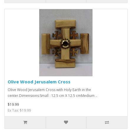
Olive Wood Jerusalem Cross
Olive Wood Jerusalem Cross with Holy Earth in the
center.Dimensions:Small : 12.5 cm X 12.5 cmMedium ..
$19.99
Ex Tax: $19.99