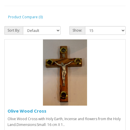
Product Compare (0)
Sort By:
Show:
Olive Wood Cross
Olive Wood Cross with Holy Earth, Incense and flowers from the Holy
Land.Dimensions:Small: 16 cm X 1..