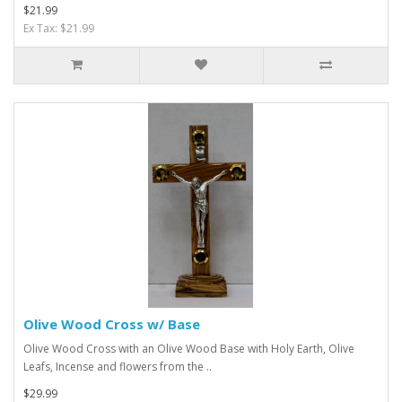
$21.99
Ex Tax: $21.99
Olive Wood Cross w/ Base
Olive Wood Cross with an Olive Wood Base with Holy Earth, Olive
Leafs, Incense and flowers from the ..
$29.99