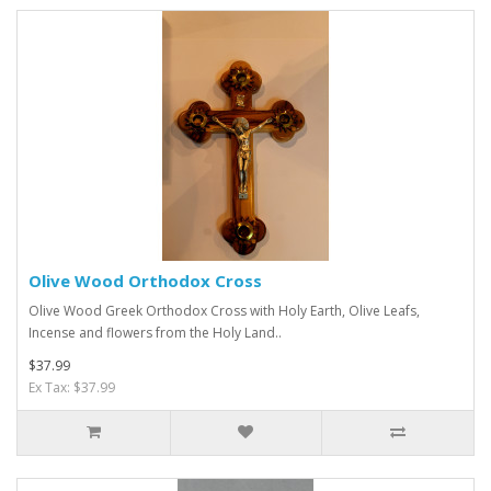
Olive Wood Orthodox Cross
Olive Wood Greek Orthodox Cross with Holy Earth, Olive Leafs,
Incense and flowers from the Holy Land..
$37.99
Ex Tax: $37.99