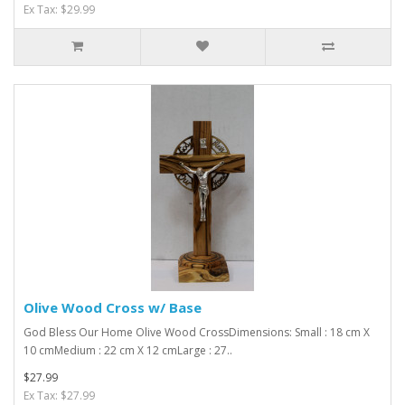
Ex Tax: $29.99
Olive Wood Cross w/ Base
God Bless Our Home Olive Wood CrossDimensions: Small : 18 cm X
10 cmMedium : 22 cm X 12 cmLarge : 27..
$27.99
Ex Tax: $27.99