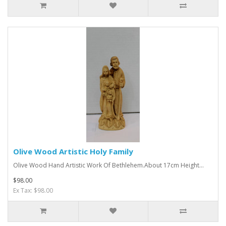
Olive Wood Artistic Holy Family
Olive Wood Hand Artistic Work Of Bethlehem.About 17cm Height...
$98.00
Ex Tax: $98.00