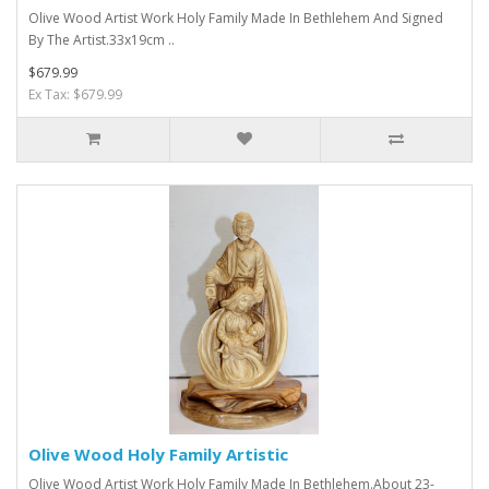
Olive Wood Artist Work Holy Family Made In Bethlehem And Signed
By The Artist.33x19cm ..
$679.99
Ex Tax: $679.99
Olive Wood Holy Family Artistic
Olive Wood Artist Work Holy Family Made In Bethlehem.About 23-