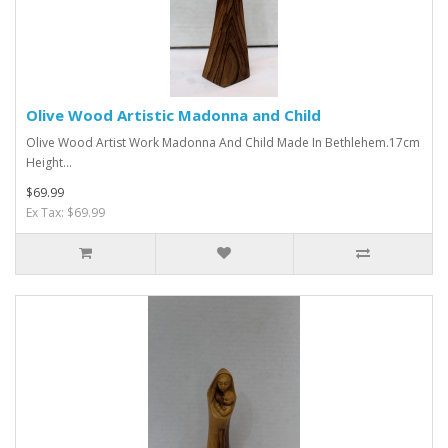
Olive Wood Artistic Madonna and Child
Olive Wood Artist Work Madonna And Child Made In Bethlehem.17cm
Height...
$69.99
Ex Tax: $69.99