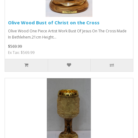
Olive Wood Bust of Christ on the Cross
Olive Wood One Piece Artist Work Bust Of Jesus On The Cross Made
In Bethlehem.21cm Height...
$569.99
Ex Tax: $569.99