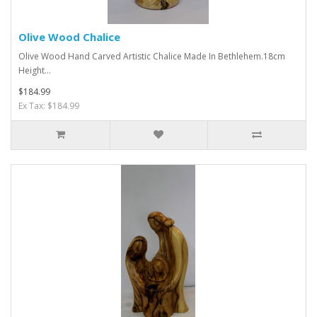
Olive Wood Chalice
Olive Wood Hand Carved Artistic Chalice Made In Bethlehem.18cm
Height...
$184.99
Ex Tax: $184.99