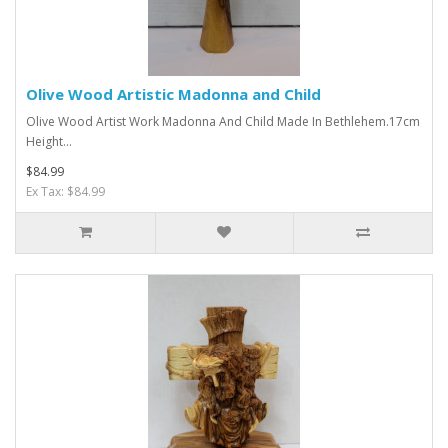
Olive Wood Artistic Madonna and Child
Olive Wood Artist Work Madonna And Child Made In Bethlehem.17cm
Height...
$84.99
Ex Tax: $84.99