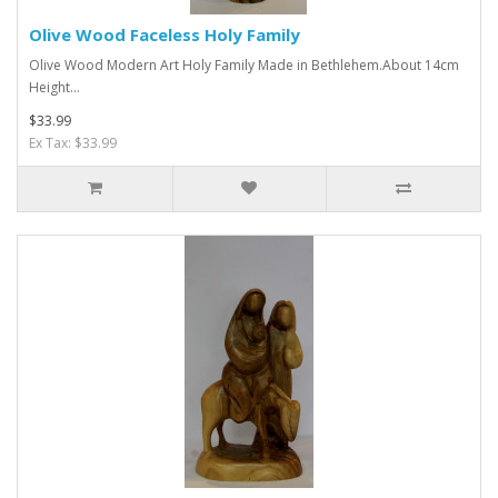
Olive Wood Faceless Holy Family
Olive Wood Modern Art Holy Family Made in Bethlehem.About 14cm
Height...
$33.99
Ex Tax: $33.99