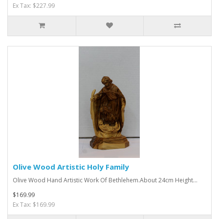
Ex Tax: $227.99
Olive Wood Artistic Holy Family
Olive Wood Hand Artistic Work Of Bethlehem.About 24cm Height...
$169.99
Ex Tax: $169.99