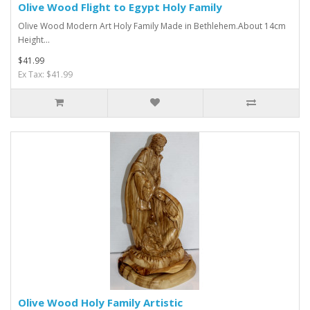
Olive Wood Flight to Egypt Holy Family
Olive Wood Modern Art Holy Family Made in Bethlehem.About 14cm
Height...
$41.99
Ex Tax: $41.99
Olive Wood Holy Family Artistic