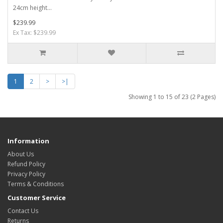
24cm height...
$239.99
Ex Tax: $239.99
1
2
>
>|
Showing 1 to 15 of 23 (2 Pages)
Information
About Us
Refund Policy
Privacy Policy
Terms & Conditions
Customer Service
Contact Us
Returns