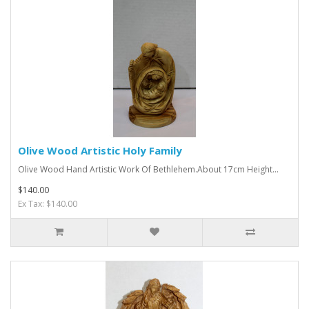
Olive Wood Artistic Holy Family
Olive Wood Hand Artistic Work Of Bethlehem.About 17cm Height...
$140.00
Ex Tax: $140.00