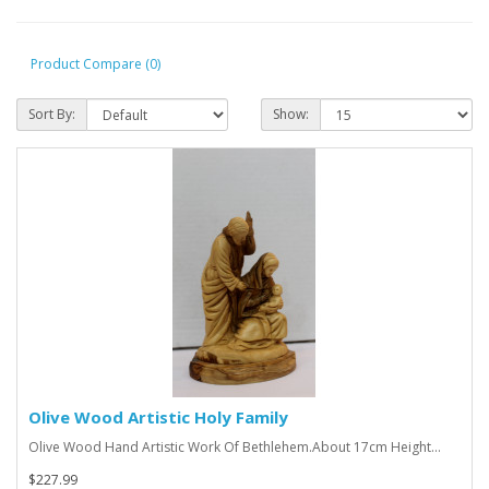
Product Compare (0)
Sort By:
Show:
Olive Wood Artistic Holy Family
Olive Wood Hand Artistic Work Of Bethlehem.About 17cm Height...
$227.99