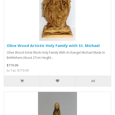
Olive Wood Artistic Holy Family with St. Michael
Olive Wood Artist Work Holy Family With Archangel Michael Made In
Bethlehem.About 27cm Height...
$779.99
Ex Tax: $779.99