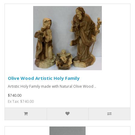
Olive Wood Artistic Holy Family
Artistic Holy Family made with Natural Olive Wood ..
$740.00
Ex Tax: $740.00