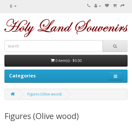
$
0 item(s) - $0.00
Categories
Figures (Olive wood)
Figures (Olive wood)