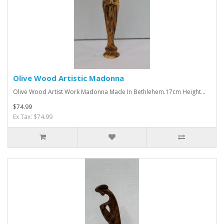
Olive Wood Artistic Madonna
Olive Wood Artist Work Madonna Made In Bethlehem.17cm Height...
$74.99
Ex Tax: $74.99