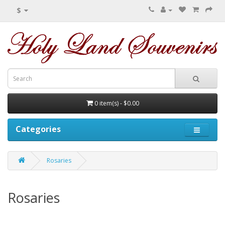
$
0 item(s) - $0.00
Categories
Rosaries
Rosaries