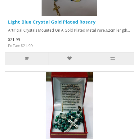
Light Blue Crystal Gold Plated Rosary
Artificial Crystals Mounted On A Gold Plated Metal Wire.62cm length...
$21.99
Ex Tax: $21.99