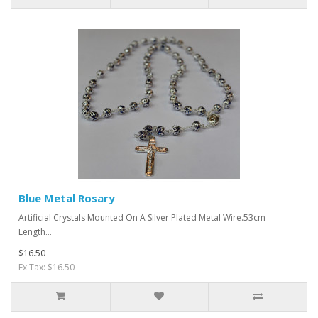
Blue Metal Rosary
Artificial Crystals Mounted On A Silver Plated Metal Wire.53cm
Length...
$16.50
Ex Tax: $16.50