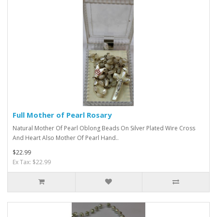
Full Mother of Pearl Rosary
Natural Mother Of Pearl Oblong Beads On Silver Plated Wire Cross
And Heart Also Mother Of Pearl Hand..
$22.99
Ex Tax: $22.99