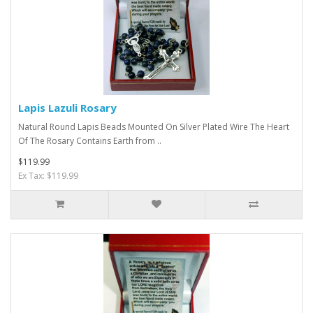
Lapis Lazuli Rosary
Natural Round Lapis Beads Mounted On Silver Plated Wire The Heart
Of The Rosary Contains Earth from ..
$119.99
Ex Tax: $119.99