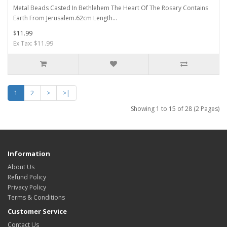
Metal Beads Casted In Bethlehem The Heart Of The Rosary Contains
Earth From Jerusalem.62cm Length...
$11.99
Ex Tax: $11.99
1
2
>
>|
Showing 1 to 15 of 28 (2 Pages)
Information
About Us
Refund Policy
Privacy Policy
Terms & Conditions
Customer Service
Contact Us