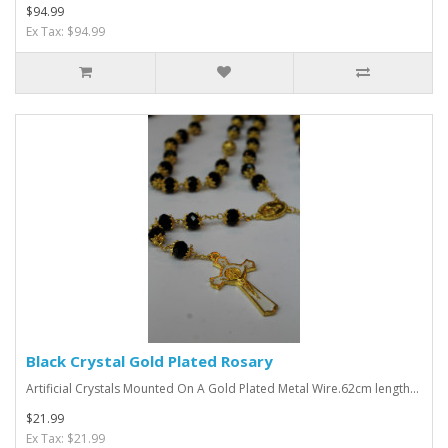
$94.99
Ex Tax: $94.99
Black Crystal Gold Plated Rosary
Artificial Crystals Mounted On A Gold Plated Metal Wire.62cm length...
$21.99
Ex Tax: $21.99