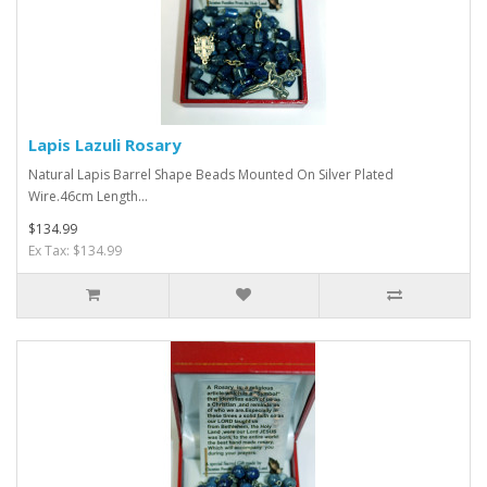
Lapis Lazuli Rosary
Natural Lapis Barrel Shape Beads Mounted On Silver Plated
Wire.46cm Length...
$134.99
Ex Tax: $134.99