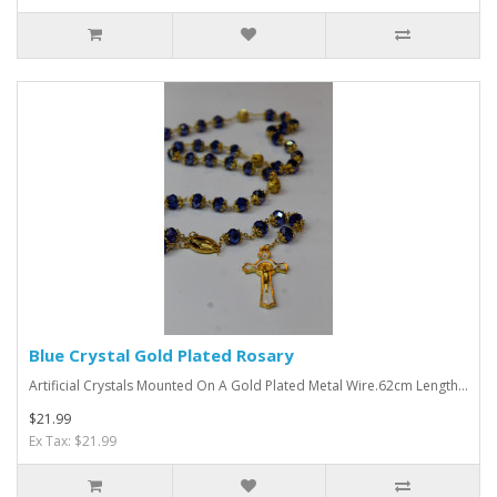
Blue Crystal Gold Plated Rosary
Artificial Crystals Mounted On A Gold Plated Metal Wire.62cm Length...
$21.99
Ex Tax: $21.99