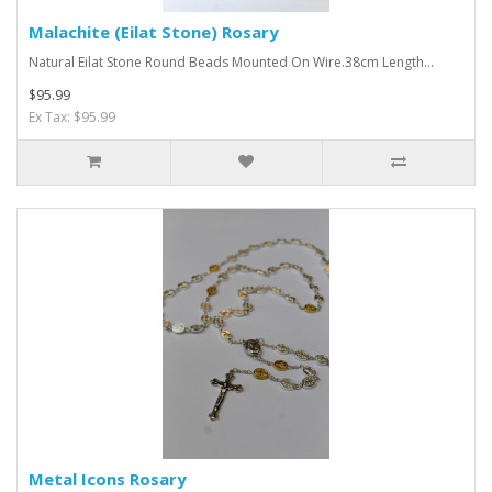
Malachite (Eilat Stone) Rosary
Natural Eilat Stone Round Beads Mounted On Wire.38cm Length...
$95.99
Ex Tax: $95.99
Metal Icons Rosary