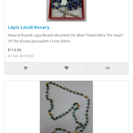
Lapis Lazuli Rosary
Natural Round Lapis Beads Mounted On Silver Plated Wire The Heart
Of The Rosary Jerusalem Cross.39cm..
$119.99
Ex Tax: $119.99