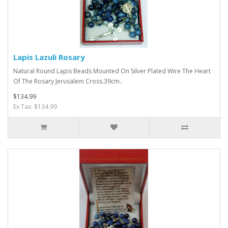
Lapis Lazuli Rosary
Natural Round Lapis Beads Mounted On Silver Plated Wire The Heart
Of The Rosary Jerusalem Cross.39cm..
$134.99
Ex Tax: $134.99