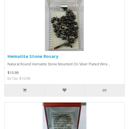
Hematite Stone Rosary
Natural Round Hematite Stone Mounted On Silver Plated Wire...
$10.99
Ex Tax: $10.99