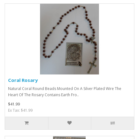
Coral Rosary
Natural Coral Round Beads Mounted On A Silver Plated Wire The
Heart Of The Rosary Contains Earth Fro..
$41.99
Ex Tax: $41.99