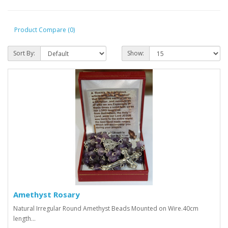
Product Compare (0)
Sort By:
Show:
Amethyst Rosary
Natural Irregular Round Amethyst Beads Mounted on Wire.40cm
length...