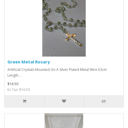
Green Metal Rosary
Artificial Crystals Mounted On A Silver Plated Metal Wire.53cm
Length...
$16.50
Ex Tax: $16.50