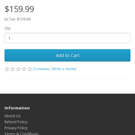
$159.99
Ex Tax: $159.99
Qty
Add to Cart
0 reviews
/
Write a review
Information
About Us
Refund Policy
Privacy Policy
Terms & Conditions