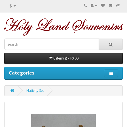
$
0 item(s) - $0.00
Categories
Nativity Set