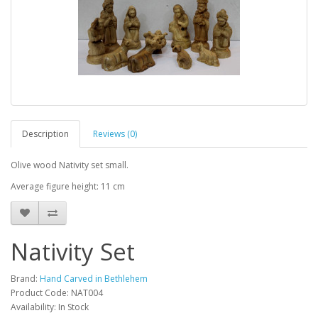
Description
Reviews (0)
Olive wood Nativity set small.
Average figure height: 11 cm
Nativity Set
Brand:
Hand Carved in Bethlehem
Product Code: NAT004
Availability: In Stock